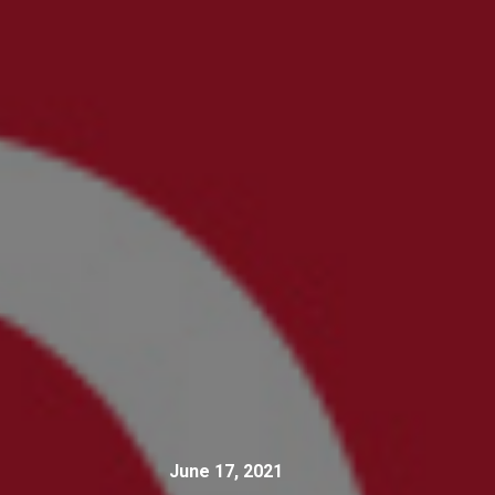
June 17, 2021