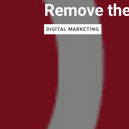
Remove the
DIGITAL MARKETING