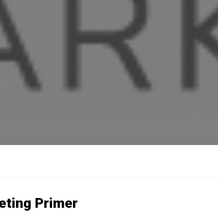
eting Primer