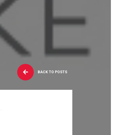
BACK TO POSTS