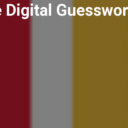
 Digital Guesswo