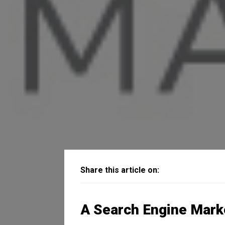
Share this article on:
A Search Engine Mark