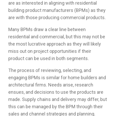
are as interested in aligning with residential
building product manufacturers (BPMs) as they
are with those producing commercial products.
Many BPMs draw a clear line between
residential and commercial, but this may not be
the most lucrative approach as they will likely
miss out on project opportunities if their
product can be used in both segments.
The process of reviewing, selecting, and
engaging BPMs is similar for home builders and
architectural firms. Needs arise, research
ensues, and decisions to use the products are
made. Supply chains and delivery may differ, but
this can be managed by the BPM through their
sales and channel strategies and planning.