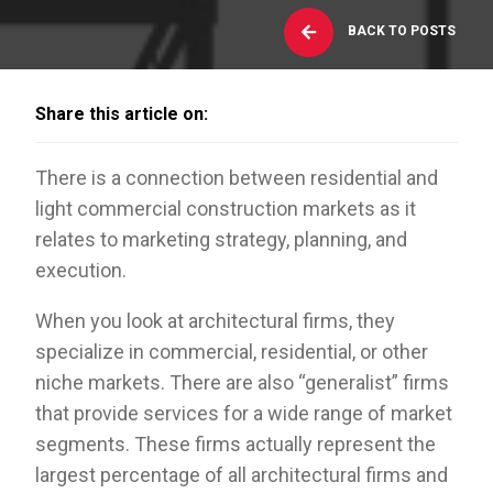
BACK TO POSTS
Share this article on:
There is a connection between residential and
light commercial construction markets as it
relates to marketing strategy, planning, and
execution.
When you look at architectural firms, they
specialize in commercial, residential, or other
niche markets. There are also “generalist” firms
that provide services for a wide range of market
segments. These firms actually represent the
largest percentage of all architectural firms and