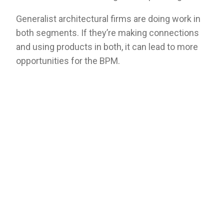
Generalist architectural firms are doing work in
both segments. If they’re making connections
and using products in both, it can lead to more
opportunities for the BPM.
There are plenty of light commercial projects
that serve as residential spaces, like apartments
or other mixed-use buildings, and builders use
many of the same products they use for single-
family homes. Plus, light commercial projects
often utilize an architect in the same capacity as
true commercial projects. Consequently,
building product manufacturers who solely
target home builders and not architects may be
missing out on key opportunities in the light
commercial space.