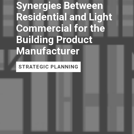
Synergies Between
Residential and Light
Commercial for the
Building Product
Manufacturer
STRATEGIC PLANNING