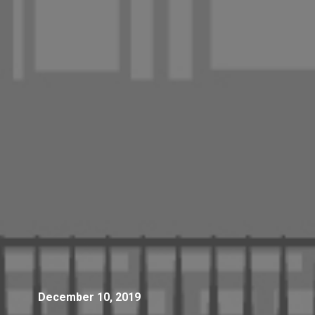
December 10, 2019