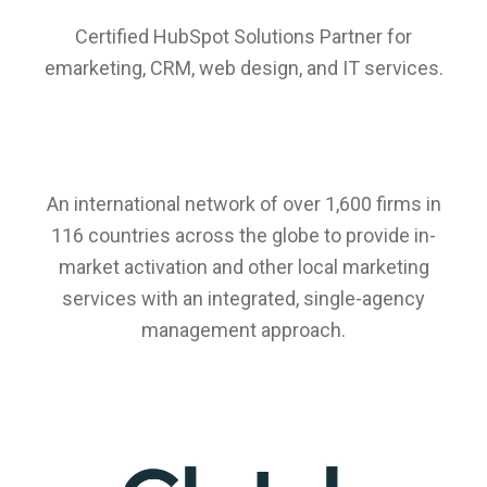
Certified HubSpot Solutions Partner for
emarketing, CRM, web design, and IT services.
An international network of over 1,600 firms in
116 countries across the globe to provide in-
market activation and other local marketing
services with an integrated, single-agency
management approach.