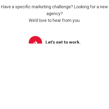
Have a specific marketing challenge? Looking for a new
agency?
We’d love to hear from you.
Let’s get to work.