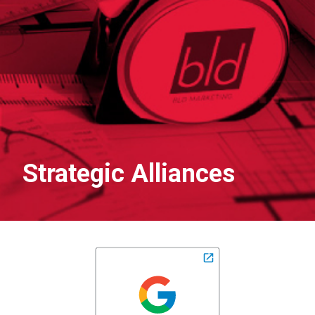
Strategic Alliances