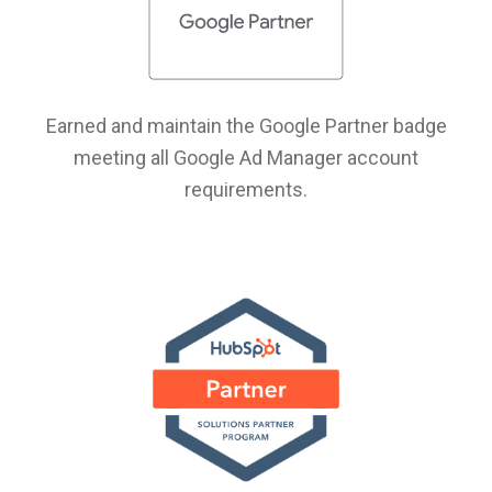
Earned and maintain the Google Partner badge
meeting all Google Ad Manager account
requirements.