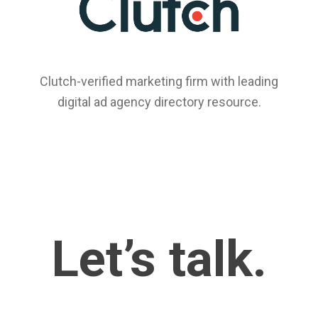
Clutch-verified marketing firm with leading
digital ad agency directory resource.
Let’s talk.