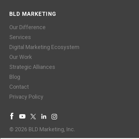
BLD MARKETING
Our Difference
Services
Digital Marketing Ecosystem
Our Work
Strategic Alliances
Blog
Contact
Privacy Policy
© 2026 BLD Marketing, Inc.