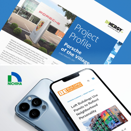
DECEUNINCK
Content + PR