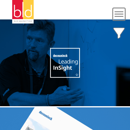
DECEUNINCK
Content + PR