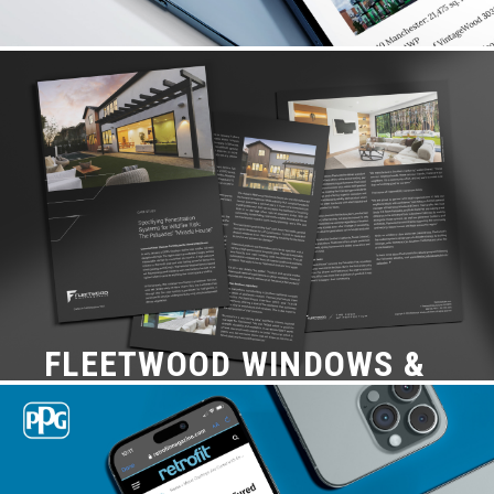
NICHIHA USA
Case Study, Content + PR
FLEETWOOD WINDOWS &
DOORS
Content + PR