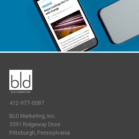
PPG INDUSTRIAL COATINGS
Case Study, Content + PR
412-977-0087
BLD Marketing, Inc.
3591 Ridgeway Drive
Pittsburgh, Pennsylvania