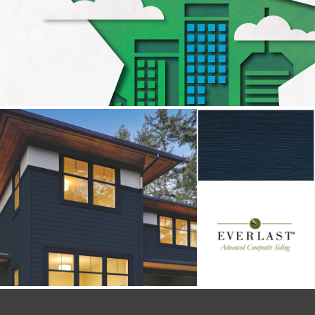
DECEUNINCK
Social
EVERLAST