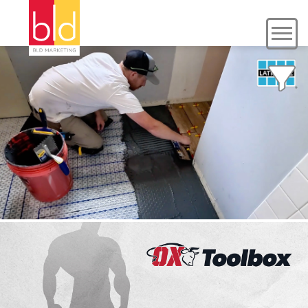
LATICRETE
Case Study, Social