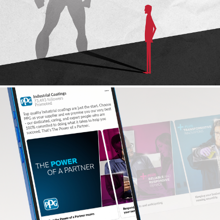
OX ENGINEERED PRODUCTS
Social