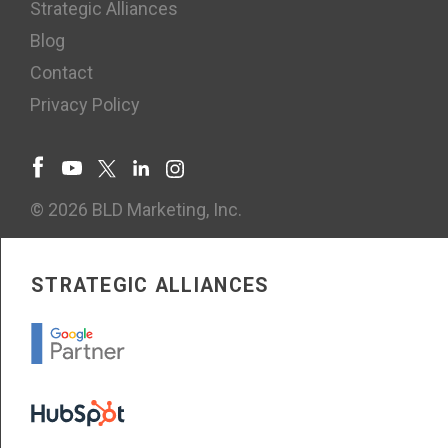
Strategic Alliances
Blog
Contact
Privacy Policy
© 2026 BLD Marketing, Inc.
STRATEGIC ALLIANCES