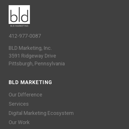
Case Study, Social
412-977-0087
BLD Marketing, Inc.
3591 Ridgeway Drive
Pittsburgh, Pennsylvania
BLD MARKETING
Our Difference
Services
Digital Marketing Ecosystem
Our Work