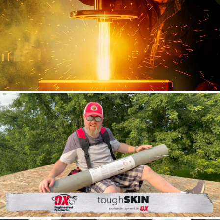
DECEUNINCK
Social