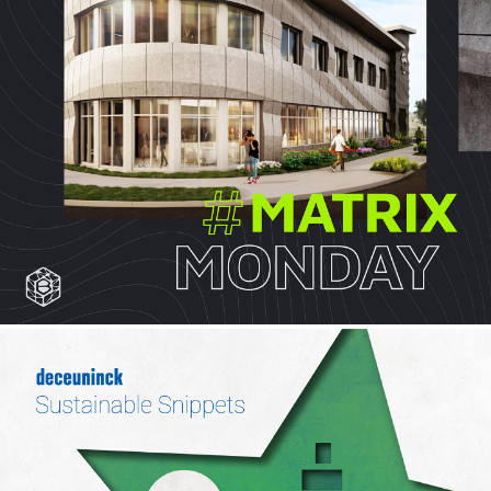
OX ENGINEERED PRODUCTS
Case Study, Social
BRANCH TECHNOLOGY
Social