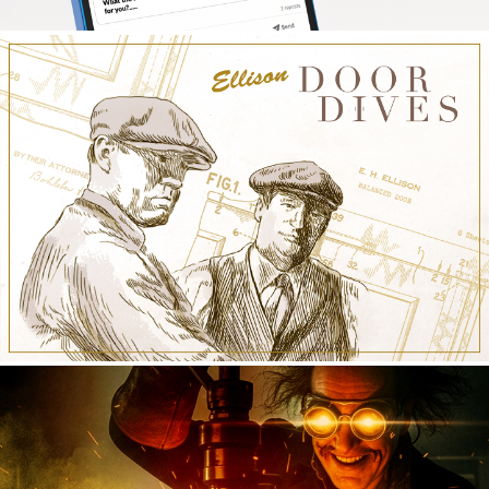
PPG INDUSTRIAL COATINGS
Social
ELLISON BRONZE
Social